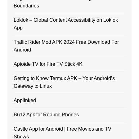
Boundaries
Loklok – Global Content Accessibility on Loklok
App
Traffic Rider Mod APK 2024 Free Download For
Android
Aptoide TV for Fire TV Stick 4K
Getting to Know Termux APK – Your Android’s
Gateway to Linux
Applinked
B612 Apk for Realme Phones
Castle App for Android | Free Movies and TV
Shows