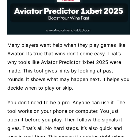
Many players want help when they play games like
Aviator. Its true that wins don’t come easy. That’s
why tools like Aviator Predictor 1xbet 2025 were
made. This tool gives hints by looking at past
rounds. It shows what may happen next. It helps you
decide when to play or skip.
You don’t need to be a pro. Anyone can use it. The
tool works on your phone or computer. You just
open it before you play. Then follow the signals it
gives. That’s all. No hard steps. It’s also quick and
runs in real-time. This means it updates right when