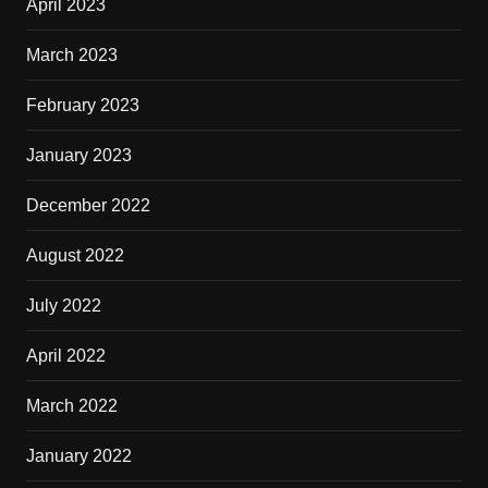
April 2023
March 2023
February 2023
January 2023
December 2022
August 2022
July 2022
April 2022
March 2022
January 2022