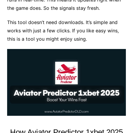
the game does. So the signals stay fresh.
This tool doesn’t need downloads. It’s simple and
works with just a few clicks. If you like easy wins,
this is a tool you might enjoy using.
How Aviator Predictor 1xbet 2025