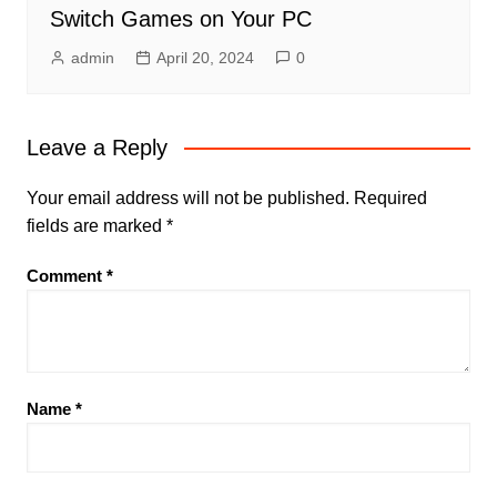
Switch Games on Your PC
admin
April 20, 2024
0
Leave a Reply
Your email address will not be published.
Required
fields are marked
*
Comment
*
Name
*