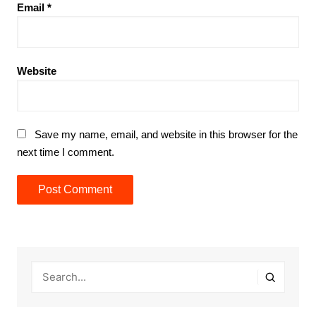
Email
*
Website
Save my name, email, and website in this browser for the
next time I comment.