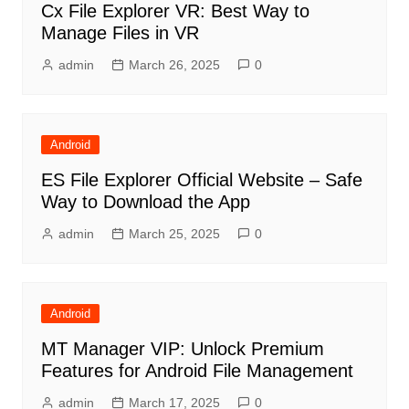
Cx File Explorer VR: Best Way to
Manage Files in VR
admin
March 26, 2025
0
Android
ES File Explorer Official Website – Safe
Way to Download the App
admin
March 25, 2025
0
Android
MT Manager VIP: Unlock Premium
Features for Android File Management
admin
March 17, 2025
0