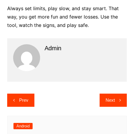
Always set limits, play slow, and stay smart. That
way, you get more fun and fewer losses. Use the
tool, watch the signs, and play safe.
Admin
Post
Prev
Next
navigation
Android