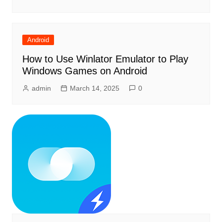
Android
How to Use Winlator Emulator to Play
Windows Games on Android
admin
March 14, 2025
0