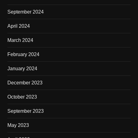
September 2024
April 2024
March 2024
February 2024
January 2024
December 2023
October 2023
September 2023
May 2023