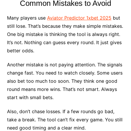
Common Mistakes to Avoid
Many players use
Aviator Predictor 1xbet 2025
but
still lose. That’s because they make simple mistakes.
One big mistake is thinking the tool is always right.
It’s not. Nothing can guess every round. It just gives
better odds.
Another mistake is not paying attention. The signals
change fast. You need to watch closely. Some users
also bet too much too soon. They think one good
round means more wins. That’s not smart. Always
start with small bets.
Also, don’t chase losses. If a few rounds go bad,
take a break. The tool can’t fix every game. You still
need good timing and a clear mind.