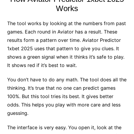
Works
The tool works by looking at the numbers from past
games. Each round in Aviator has a result. These
results form a pattern over time. Aviator Predictor
1xbet 2025 uses that pattern to give you clues. It
shows a green signal when it thinks it’s safe to play.
It shows red if it’s best to wait.
You don’t have to do any math. The tool does all the
thinking. It’s true that no one can predict games
100%. But this tool tries its best. It gives better
odds. This helps you play with more care and less
guessing.
The interface is very easy. You open it, look at the