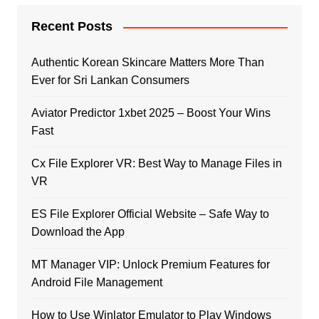
Recent Posts
Authentic Korean Skincare Matters More Than
Ever for Sri Lankan Consumers
Aviator Predictor 1xbet 2025 – Boost Your Wins
Fast
Cx File Explorer VR: Best Way to Manage Files in
VR
ES File Explorer Official Website – Safe Way to
Download the App
MT Manager VIP: Unlock Premium Features for
Android File Management
How to Use Winlator Emulator to Play Windows