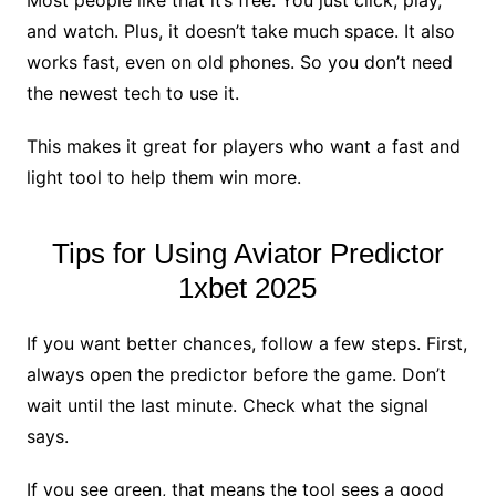
Most people like that it’s free. You just click, play,
and watch. Plus, it doesn’t take much space. It also
works fast, even on old phones. So you don’t need
the newest tech to use it.
This makes it great for players who want a fast and
light tool to help them win more.
Tips for Using Aviator Predictor
1xbet 2025
If you want better chances, follow a few steps. First,
always open the predictor before the game. Don’t
wait until the last minute. Check what the signal
says.
If you see green, that means the tool sees a good