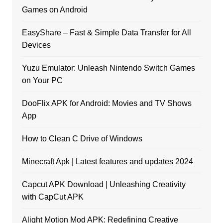
Games on Android
EasyShare – Fast & Simple Data Transfer for All
Devices
Yuzu Emulator: Unleash Nintendo Switch Games
on Your PC
DooFlix APK for Android: Movies and TV Shows
App
How to Clean C Drive of Windows
Minecraft Apk | Latest features and updates 2024
Capcut APK Download | Unleashing Creativity
with CapCut APK
Alight Motion Mod APK: Redefining Creative