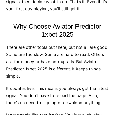
signals, then decide what to do. That’s it. Even if it’s
your first day playing, you’ll still get it.
Why Choose Aviator Predictor
1xbet 2025
There are other tools out there, but not all are good.
Some are too slow. Some are hard to read. Others
ask for money or have pop-up ads. But Aviator
Predictor 1xbet 2025 is different. It keeps things
simple.
It updates live. This means you always get the latest
signal. You don’t have to reload the page. Also,
there’s no need to sign up or download anything.