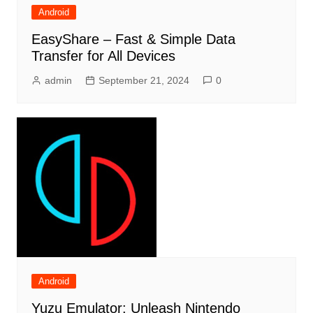
Android
EasyShare – Fast & Simple Data
Transfer for All Devices
admin
September 21, 2024
0
Android
Yuzu Emulator: Unleash Nintendo