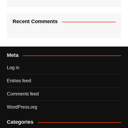
Recent Comments
Meta
Log in
Entries feed
Comments feed
WordPress.org
Categories