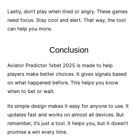
Lastly, don’t play when tired or angry. These games
need focus. Stay cool and alert. That way, the tool
can help you more.
Conclusion
Aviator Predictor 1xbet 2025 is made to help
players make better choices. It gives signals based
on what happened before. This helps you know
when to bet or wait.
Its simple design makes it easy for anyone to use. It
updates fast and works on almost all devices. But
remember, it’s just a tool. It helps you, but it doesn’t
promise a win every time.