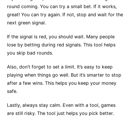
round coming. You can try a small bet. If it works,
great! You can try again. If not, stop and wait for the
next green signal.
If the signal is red, you should wait. Many people
lose by betting during red signals. This tool helps
you skip bad rounds.
Also, don’t forget to set a limit. It’s easy to keep
playing when things go well. But it’s smarter to stop
after a few wins. This helps you keep your money
safe.
Lastly, always stay calm. Even with a tool, games
are still risky. The tool just helps you pick better.