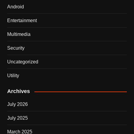
Android
Entertainment
Multimedia
Security
Uncategorized
Utility
Archives
July 2026
July 2025
March 2025