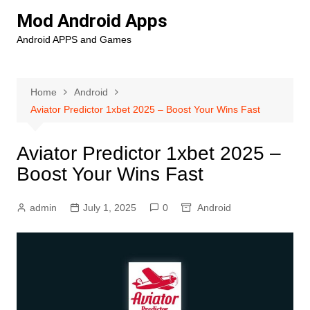
Skip
Mod Android Apps
to
Android APPS and Games
content
Home
Android
Aviator Predictor 1xbet 2025 – Boost Your Wins Fast
Aviator Predictor 1xbet 2025 –
Boost Your Wins Fast
admin
July 1, 2025
0
Android