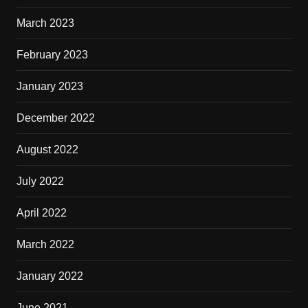
March 2023
February 2023
January 2023
December 2022
August 2022
July 2022
April 2022
March 2022
January 2022
June 2021