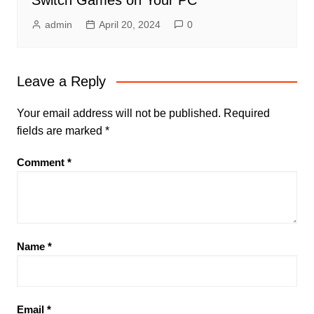
Switch Games on Your PC
admin
April 20, 2024
0
Leave a Reply
Your email address will not be published.
Required
fields are marked
*
Comment
*
Name
*
Email
*