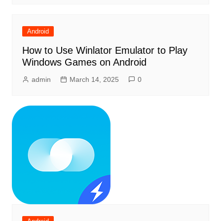
Android
How to Use Winlator Emulator to Play
Windows Games on Android
admin
March 14, 2025
0