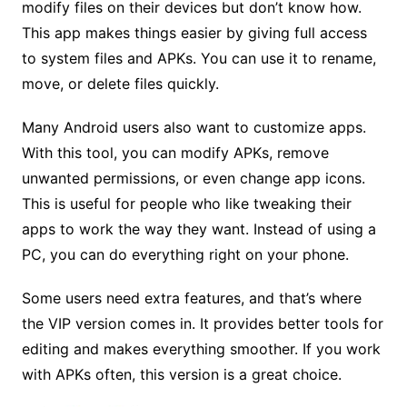
modify files on their devices but don’t know how.
This app makes things easier by giving full access
to system files and APKs. You can use it to rename,
move, or delete files quickly.
Many Android users also want to customize apps.
With this tool, you can modify APKs, remove
unwanted permissions, or even change app icons.
This is useful for people who like tweaking their
apps to work the way they want. Instead of using a
PC, you can do everything right on your phone.
Some users need extra features, and that’s where
the VIP version comes in. It provides better tools for
editing and makes everything smoother. If you work
with APKs often, this version is a great choice.