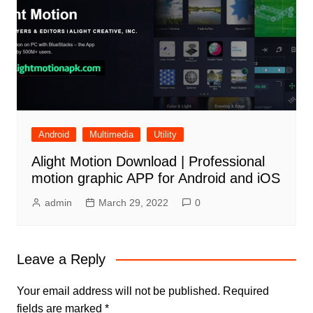
Android
Multimedia
Utility
Alight Motion Download | Professional
motion graphic APP for Android and iOS
admin
March 29, 2022
0
Leave a Reply
Your email address will not be published.
Required
fields are marked
*