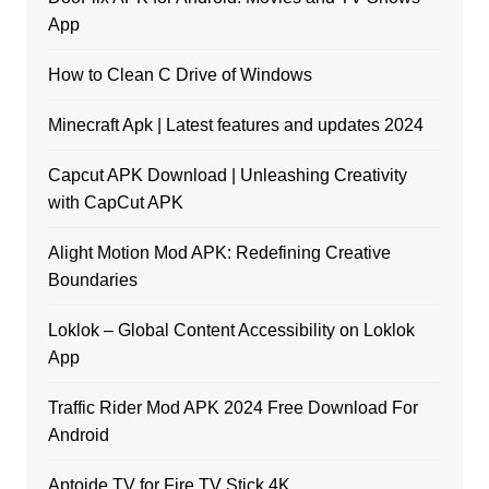
App
How to Clean C Drive of Windows
Minecraft Apk | Latest features and updates 2024
Capcut APK Download | Unleashing Creativity
with CapCut APK
Alight Motion Mod APK: Redefining Creative
Boundaries
Loklok – Global Content Accessibility on Loklok
App
Traffic Rider Mod APK 2024 Free Download For
Android
Aptoide TV for Fire TV Stick 4K