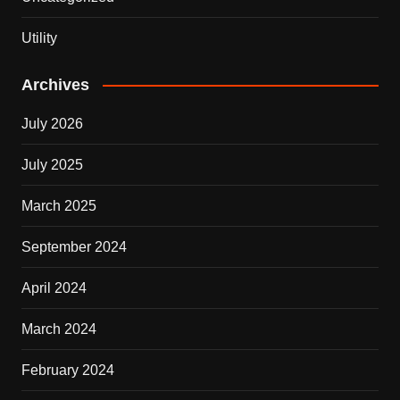
Utility
Archives
July 2026
July 2025
March 2025
September 2024
April 2024
March 2024
February 2024