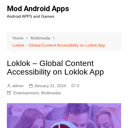
Skip
Mod Android Apps
to
Android APPS and Games
content
Home
Multimedia
Loklok – Global Content Accessibility on Loklok App
Loklok – Global Content
Accessibility on Loklok App
admin
January 31, 2024
0
Entertainment
,
Multimedia