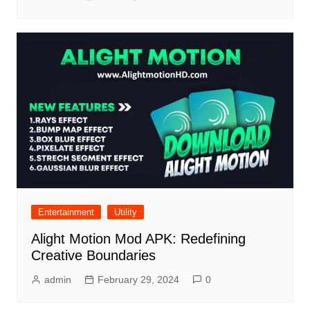
Entertainment
Utility
Alight Motion Mod APK: Redefining
Creative Boundaries
admin
February 29, 2024
0