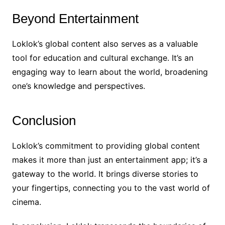
Beyond Entertainment
Loklok’s global content also serves as a valuable
tool for education and cultural exchange. It’s an
engaging way to learn about the world, broadening
one’s knowledge and perspectives.
Conclusion
Loklok’s commitment to providing global content
makes it more than just an entertainment app; it’s a
gateway to the world. It brings diverse stories to
your fingertips, connecting you to the vast world of
cinema.