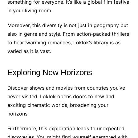
something for everyone. It’s like a global film festival
in your living room.
Moreover, this diversity is not just in geography but
also in genre and style. From action-packed thrillers
to heartwarming romances, Loklok’s library is as
varied as it is vast.
Exploring New Horizons
Discover shows and movies from countries you’ve
never visited. Loklok opens doors to new and
exciting cinematic worlds, broadening your
horizons.
Furthermore, this exploration leads to unexpected
discoveries. You might find yourself enamored with