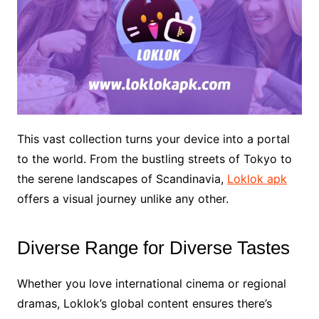
This vast collection turns your device into a portal
to the world. From the bustling streets of Tokyo to
the serene landscapes of Scandinavia,
Loklok apk
offers a visual journey unlike any other.
Diverse Range for Diverse Tastes
Whether you love international cinema or regional
dramas, Loklok’s global content ensures there’s