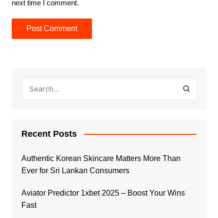
next time I comment.
Recent Posts
Authentic Korean Skincare Matters More Than
Ever for Sri Lankan Consumers
Aviator Predictor 1xbet 2025 – Boost Your Wins
Fast