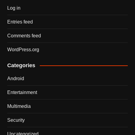
Log in
Entries feed
Comments feed
WordPress.org
Categories
Android
Entertainment
Multimedia
Security
Uncategorized