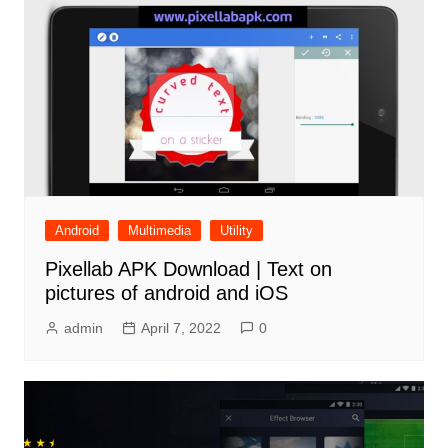
Android
Multimedia
Utility
Pixellab APK Download | Text on
pictures of android and iOS
admin
April 7, 2022
0