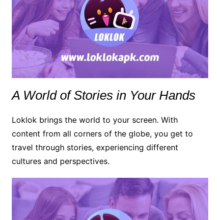
A World of Stories in Your Hands
Loklok brings the world to your screen. With
content from all corners of the globe, you get to
travel through stories, experiencing different
cultures and perspectives.