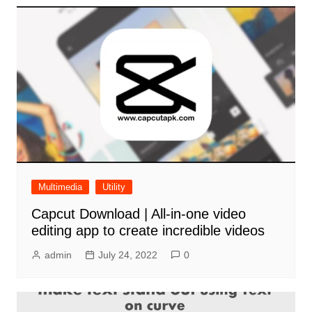
Multimedia
Utility
Capcut Download | All-in-one video
editing app to create incredible videos
admin
July 24, 2022
0