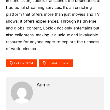
In conclusion, Loklok transcends the boundaries of
traditional streaming services. It’s an enriching
platform that offers more than just movies and TV
shows; it offers experiences. Through its diverse
and global content, Loklok not only entertains but
also enlightens, making it a unique and invaluable
resource for anyone eager to explore the richness
of world cinema.
Loklok 2024
Loklok Official
Admin