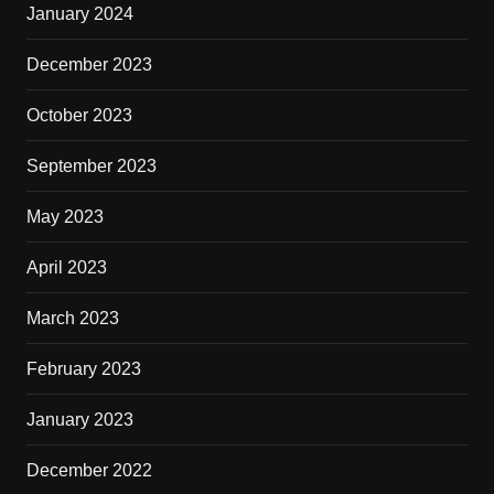
January 2024
December 2023
October 2023
September 2023
May 2023
April 2023
March 2023
February 2023
January 2023
December 2022