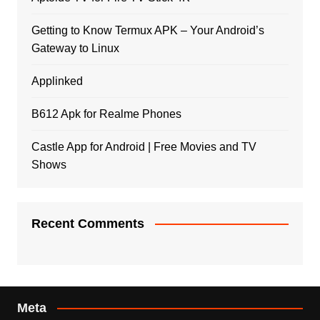
Getting to Know Termux APK – Your Android’s
Gateway to Linux
Applinked
B612 Apk for Realme Phones
Castle App for Android | Free Movies and TV
Shows
Recent Comments
Meta