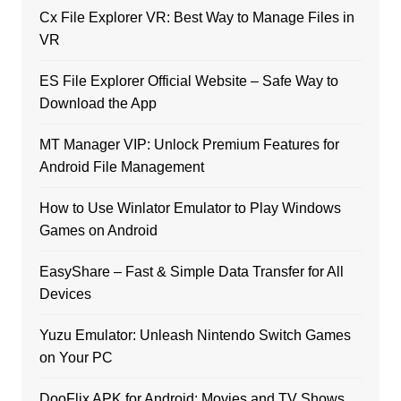
Cx File Explorer VR: Best Way to Manage Files in
VR
ES File Explorer Official Website – Safe Way to
Download the App
MT Manager VIP: Unlock Premium Features for
Android File Management
How to Use Winlator Emulator to Play Windows
Games on Android
EasyShare – Fast & Simple Data Transfer for All
Devices
Yuzu Emulator: Unleash Nintendo Switch Games
on Your PC
DooFlix APK for Android: Movies and TV Shows