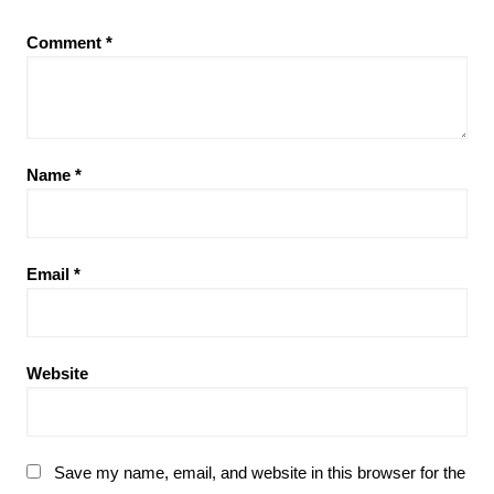
Comment
*
Name
*
Email
*
Website
Save my name, email, and website in this browser for the