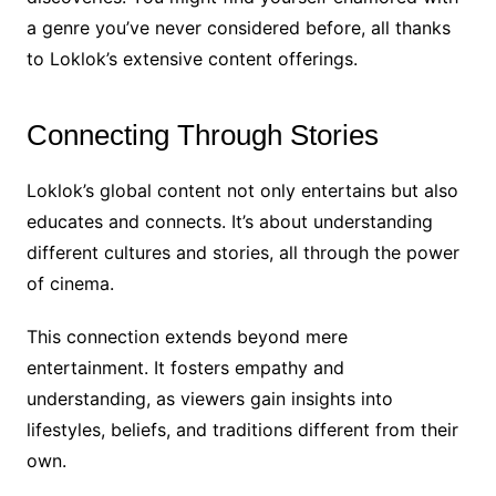
a genre you’ve never considered before, all thanks
to Loklok’s extensive content offerings.
Connecting Through Stories
Loklok’s global content not only entertains but also
educates and connects. It’s about understanding
different cultures and stories, all through the power
of cinema.
This connection extends beyond mere
entertainment. It fosters empathy and
understanding, as viewers gain insights into
lifestyles, beliefs, and traditions different from their
own.