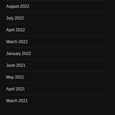
August 2022
July 2022
April 2022
March 2022
January 2022
June 2021
May 2021
April 2021
March 2021