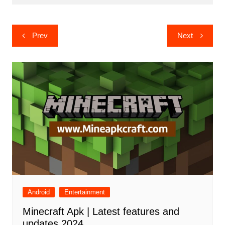
Post
Prev
Next
navigation
Android
Entertainment
Minecraft Apk | Latest features and
updates 2024