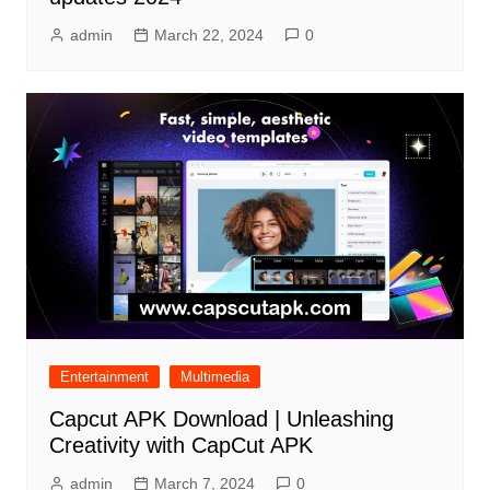
admin
March 22, 2024
0
Entertainment
Multimedia
Capcut APK Download | Unleashing
Creativity with CapCut APK
admin
March 7, 2024
0