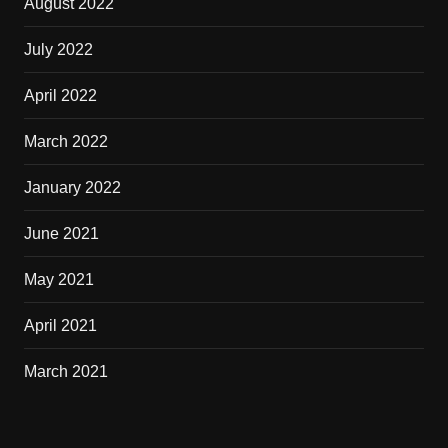
August 2022
July 2022
April 2022
March 2022
January 2022
June 2021
May 2021
April 2021
March 2021