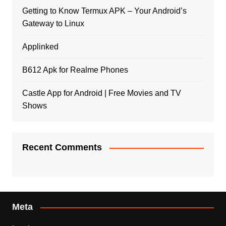
Getting to Know Termux APK – Your Android’s
Gateway to Linux
Applinked
B612 Apk for Realme Phones
Castle App for Android | Free Movies and TV
Shows
Recent Comments
Meta