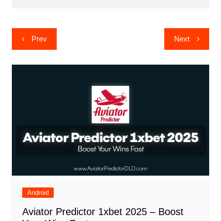
Post
Prev
Next
navigation
Android
Aviator Predictor 1xbet 2025 – Boost