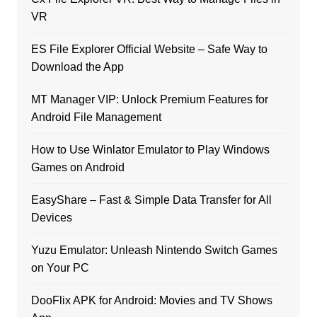
VR
ES File Explorer Official Website – Safe Way to
Download the App
MT Manager VIP: Unlock Premium Features for
Android File Management
How to Use Winlator Emulator to Play Windows
Games on Android
EasyShare – Fast & Simple Data Transfer for All
Devices
Yuzu Emulator: Unleash Nintendo Switch Games
on Your PC
DooFlix APK for Android: Movies and TV Shows