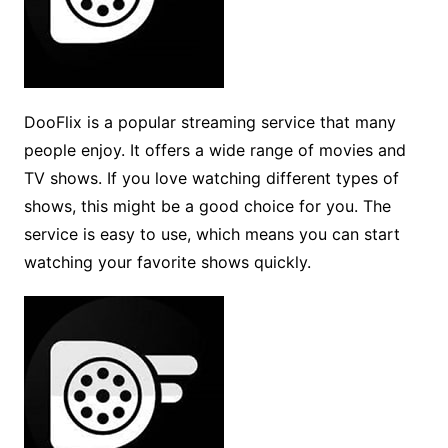
DooFlix is a popular streaming service that many
people enjoy. It offers a wide range of movies and
TV shows. If you love watching different types of
shows, this might be a good choice for you. The
service is easy to use, which means you can start
watching your favorite shows quickly.