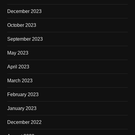
December 2023
October 2023
September 2023
May 2023
April 2023
March 2023
February 2023
January 2023
December 2022