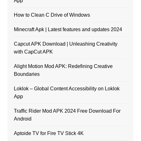
App
How to Clean C Drive of Windows
Minecraft Apk | Latest features and updates 2024
Capcut APK Download | Unleashing Creativity
with CapCut APK
Alight Motion Mod APK: Redefining Creative
Boundaries
Loklok – Global Content Accessibility on Loklok
App
Traffic Rider Mod APK 2024 Free Download For
Android
Aptoide TV for Fire TV Stick 4K