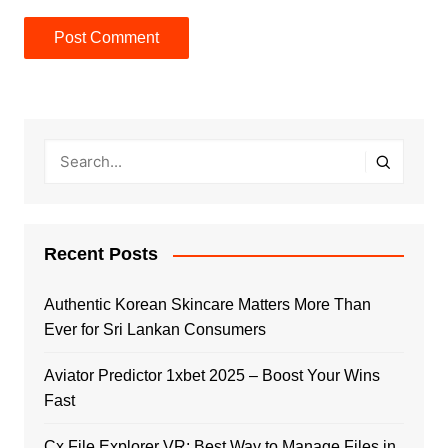
Recent Posts
Authentic Korean Skincare Matters More Than
Ever for Sri Lankan Consumers
Aviator Predictor 1xbet 2025 – Boost Your Wins
Fast
Cx File Explorer VR: Best Way to Manage Files in