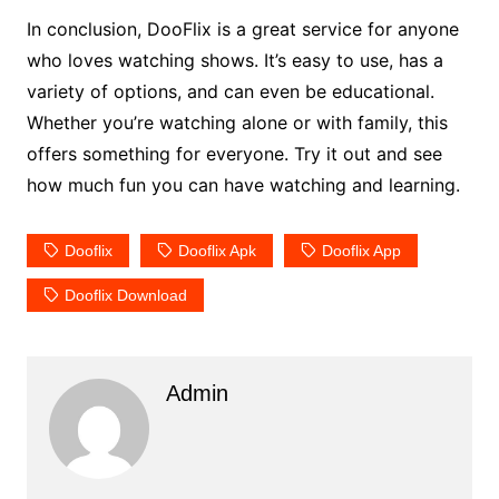
In conclusion, DooFlix is a great service for anyone
who loves watching shows. It’s easy to use, has a
variety of options, and can even be educational.
Whether you’re watching alone or with family, this
offers something for everyone. Try it out and see
how much fun you can have watching and learning.
Dooflix
Dooflix Apk
Dooflix App
Dooflix Download
Admin