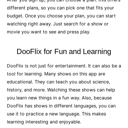
different plans, so you can pick one that fits your
budget. Once you choose your plan, you can start
watching right away. Just search for a show or
movie you want to see and press play.
DooFlix for Fun and Learning
DooFlix is not just for entertainment. It can also be a
tool for learning. Many shows on this app are
educational. They can teach you about science,
history, and more. Watching these shows can help
you learn new things in a fun way. Also, because
DooFlix has shows in different languages, you can
use it to practice a new language. This makes
learning interesting and enjoyable.