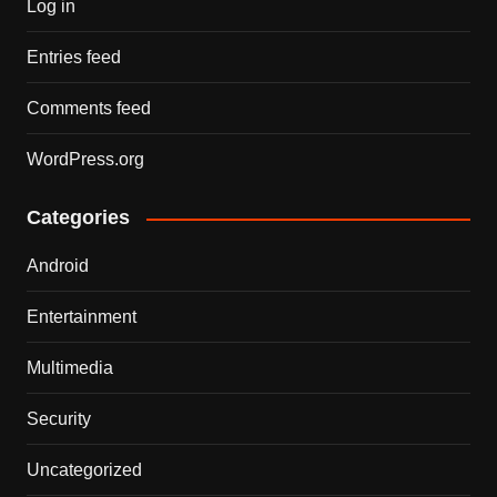
Log in
Entries feed
Comments feed
WordPress.org
Categories
Android
Entertainment
Multimedia
Security
Uncategorized