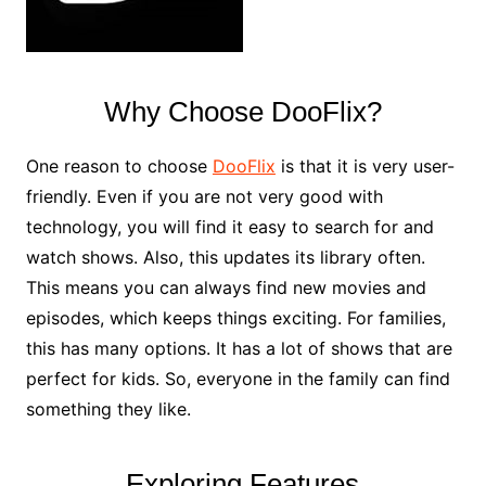
Why Choose DooFlix?
One reason to choose
DooFlix
is that it is very user-
friendly. Even if you are not very good with
technology, you will find it easy to search for and
watch shows. Also, this updates its library often.
This means you can always find new movies and
episodes, which keeps things exciting. For families,
this has many options. It has a lot of shows that are
perfect for kids. So, everyone in the family can find
something they like.
Exploring Features