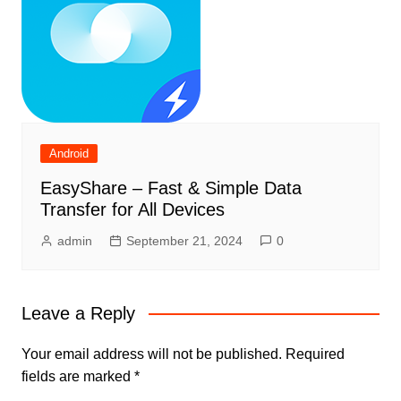
Android
EasyShare – Fast & Simple Data
Transfer for All Devices
admin
September 21, 2024
0
Leave a Reply
Your email address will not be published.
Required
fields are marked
*