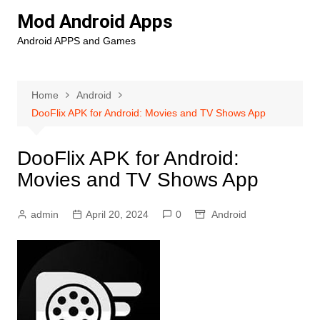
Skip
Mod Android Apps
to
Android APPS and Games
content
Home
Android
DooFlix APK for Android: Movies and TV Shows App
DooFlix APK for Android:
Movies and TV Shows App
admin
April 20, 2024
0
Android