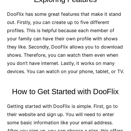
DooFlix has some great features that make it stand
out. Firstly, you can create up to five different
profiles. This is helpful because each member of
your family can have their own profile with shows
they like. Secondly, DooFlix allows you to download
shows. Therefore, you can watch them even when
you don’t have internet. Lastly, it works on many
devices. You can watch on your phone, tablet, or TV.
How to Get Started with DooFlix
Getting started with DooFlix is simple. First, go to
their website and sign up. You will need to enter
some basic information like your email address.
After you sign up, you can choose a plan. this offers