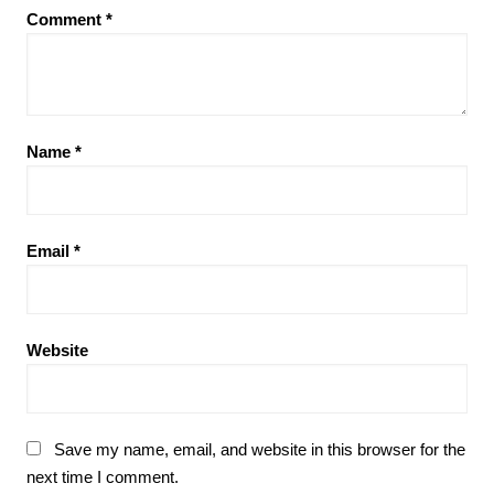
Comment
*
Name
*
Email
*
Website
Save my name, email, and website in this browser for the
next time I comment.