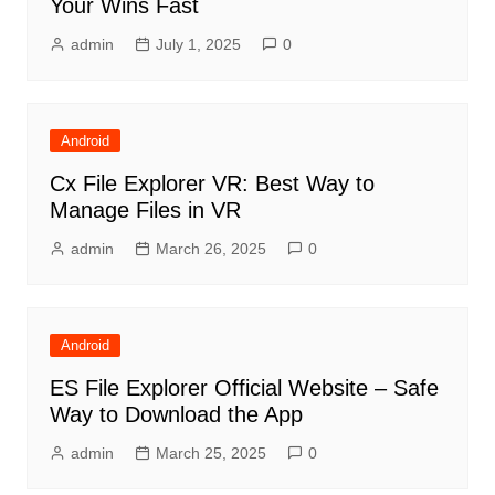
Your Wins Fast
admin
July 1, 2025
0
Android
Cx File Explorer VR: Best Way to
Manage Files in VR
admin
March 26, 2025
0
Android
ES File Explorer Official Website – Safe
Way to Download the App
admin
March 25, 2025
0