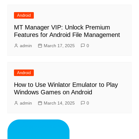
Android
MT Manager VIP: Unlock Premium
Features for Android File Management
admin
March 17, 2025
0
Android
How to Use Winlator Emulator to Play
Windows Games on Android
admin
March 14, 2025
0