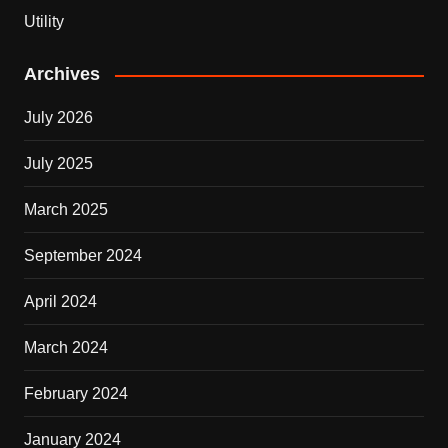
Utility
Archives
July 2026
July 2025
March 2025
September 2024
April 2024
March 2024
February 2024
January 2024