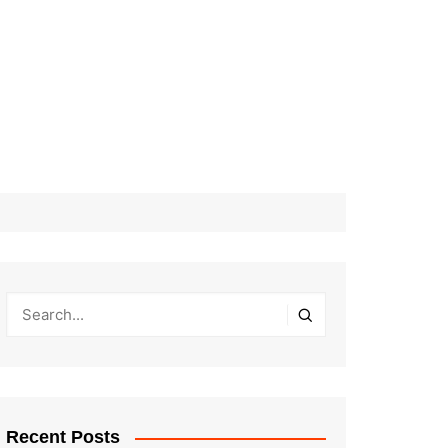
Recent Posts