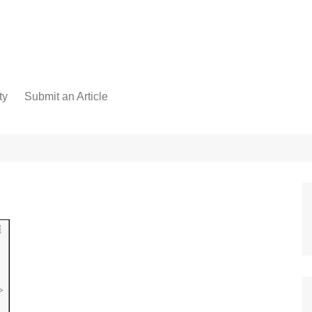
ty
Submit an Article