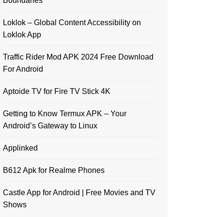
Boundaries
Loklok – Global Content Accessibility on
Loklok App
Traffic Rider Mod APK 2024 Free Download
For Android
Aptoide TV for Fire TV Stick 4K
Getting to Know Termux APK – Your
Android’s Gateway to Linux
Applinked
B612 Apk for Realme Phones
Castle App for Android | Free Movies and TV
Shows