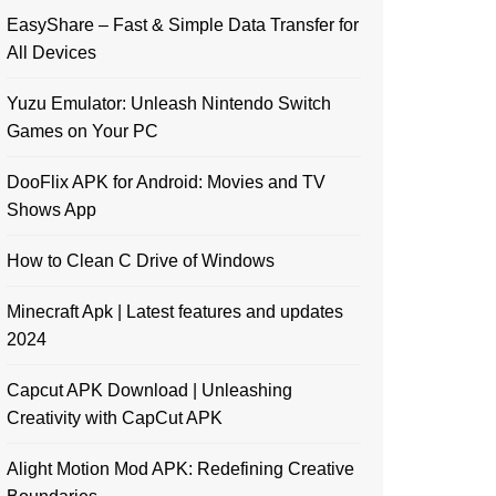
EasyShare – Fast & Simple Data Transfer for
All Devices
Yuzu Emulator: Unleash Nintendo Switch
Games on Your PC
DooFlix APK for Android: Movies and TV
Shows App
How to Clean C Drive of Windows
Minecraft Apk | Latest features and updates
2024
Capcut APK Download | Unleashing
Creativity with CapCut APK
Alight Motion Mod APK: Redefining Creative