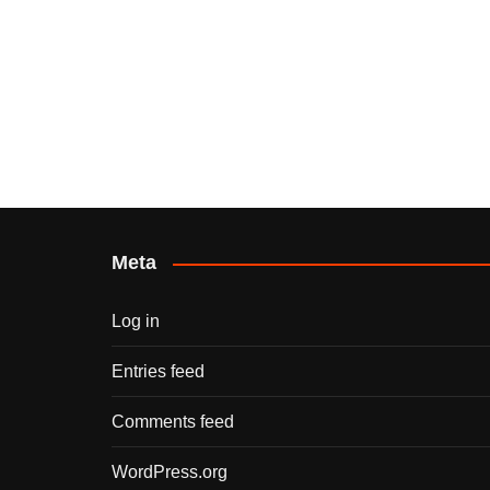
Meta
Log in
Entries feed
Comments feed
WordPress.org