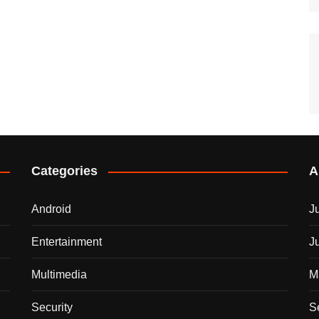
Categories
A
Android
J
Entertainment
J
Multimedia
M
Security
S