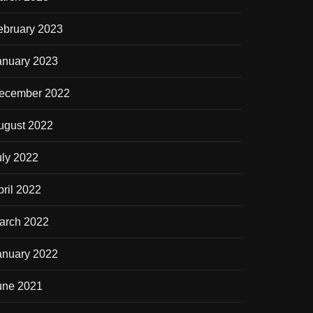
ebruary 2023
anuary 2023
ecember 2022
ugust 2022
uly 2022
pril 2022
arch 2022
anuary 2022
une 2021