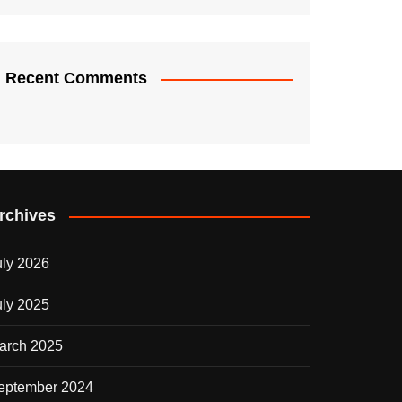
Recent Comments
rchives
uly 2026
uly 2025
arch 2025
eptember 2024