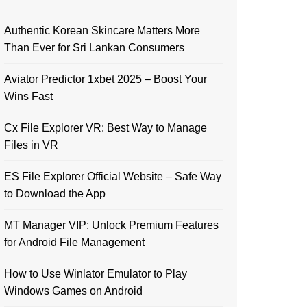
Authentic Korean Skincare Matters More
Than Ever for Sri Lankan Consumers
Aviator Predictor 1xbet 2025 – Boost Your
Wins Fast
Cx File Explorer VR: Best Way to Manage
Files in VR
ES File Explorer Official Website – Safe Way
to Download the App
MT Manager VIP: Unlock Premium Features
for Android File Management
How to Use Winlator Emulator to Play
Windows Games on Android