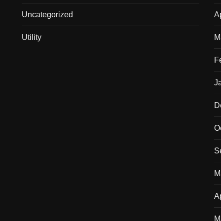
Uncategorized
A
Utility
M
F
J
D
O
S
M
A
M