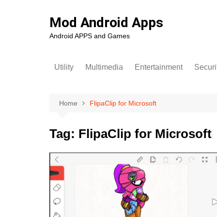
Skip
to
Mod Android Apps
content
Android APPS and Games
Utility
Multimedia
Entertainment
Securi
Home
FlipaClip for Microsoft
Tag:
FlipaClip for Microsoft