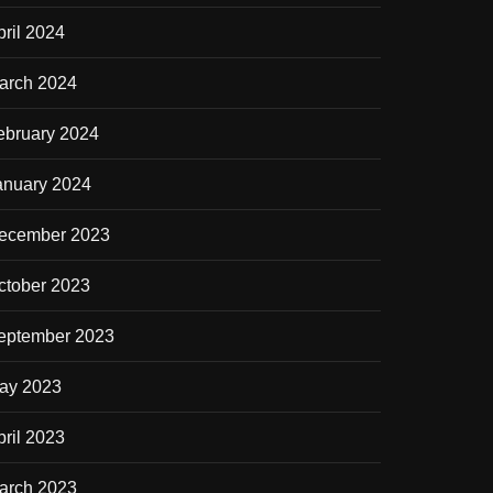
pril 2024
arch 2024
ebruary 2024
anuary 2024
ecember 2023
ctober 2023
eptember 2023
ay 2023
pril 2023
arch 2023