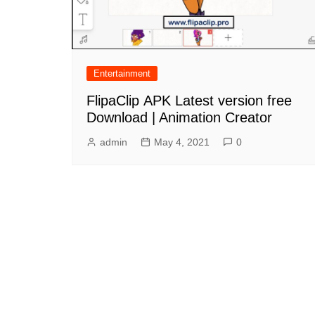
Entertainment
FlipaClip APK Latest version free
Download | Animation Creator
admin
May 4, 2021
0