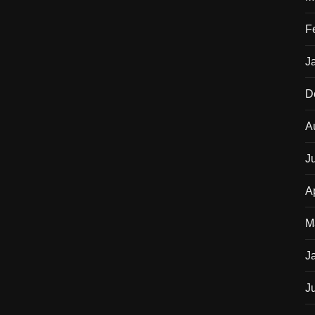
F
J
D
A
J
A
M
J
J