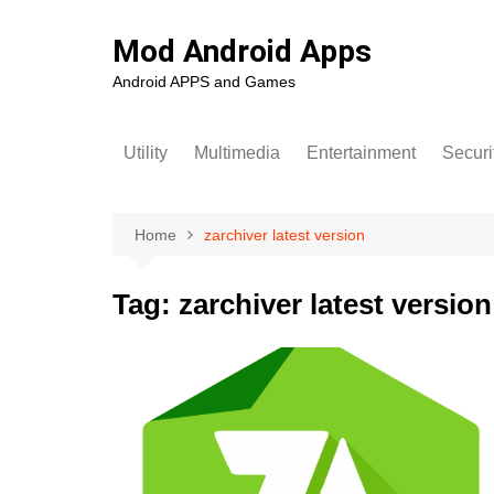
Skip
to
Mod Android Apps
content
Android APPS and Games
Utility
Multimedia
Entertainment
Securi
Home
zarchiver latest version
Tag:
zarchiver latest version