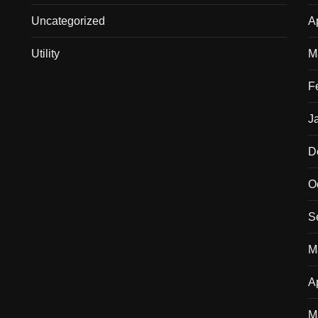
Uncategorized
A
Utility
M
F
J
D
O
S
M
A
M