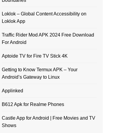
Boundaries
Loklok – Global Content Accessibility on
Loklok App
Traffic Rider Mod APK 2024 Free Download
For Android
Aptoide TV for Fire TV Stick 4K
Getting to Know Termux APK – Your
Android’s Gateway to Linux
Applinked
B612 Apk for Realme Phones
Castle App for Android | Free Movies and TV
Shows