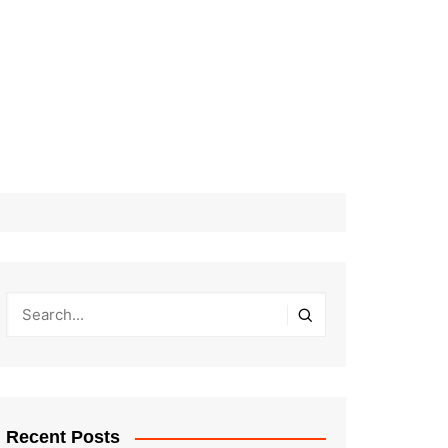
Recent Posts