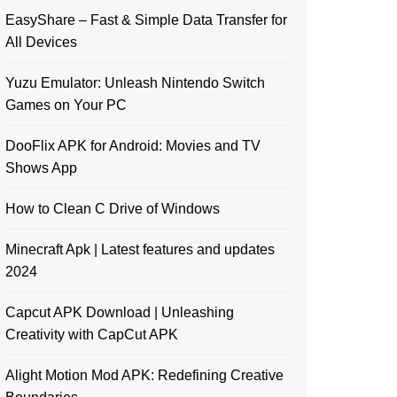
EasyShare – Fast & Simple Data Transfer for
All Devices
Yuzu Emulator: Unleash Nintendo Switch
Games on Your PC
DooFlix APK for Android: Movies and TV
Shows App
How to Clean C Drive of Windows
Minecraft Apk | Latest features and updates
2024
Capcut APK Download | Unleashing
Creativity with CapCut APK
Alight Motion Mod APK: Redefining Creative