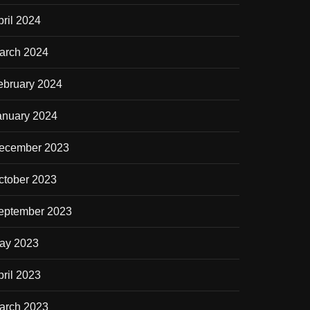
pril 2024
arch 2024
ebruary 2024
anuary 2024
ecember 2023
ctober 2023
eptember 2023
ay 2023
pril 2023
arch 2023