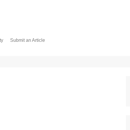
ty
Submit an Article