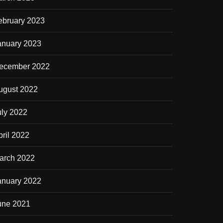
ebruary 2023
anuary 2023
ecember 2022
ugust 2022
uly 2022
pril 2022
arch 2022
anuary 2022
une 2021