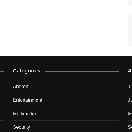
Categories
A
Android
J
Entertainment
J
Multimedia
M
Security
S