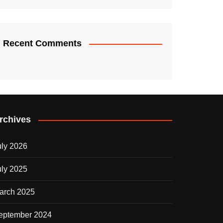
Recent Comments
rchives
uly 2026
uly 2025
arch 2025
eptember 2024