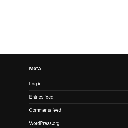
Meta
Log in
Entries feed
Comments feed
WordPress.org