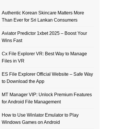
Authentic Korean Skincare Matters More
Than Ever for Sri Lankan Consumers
Aviator Predictor 1xbet 2025 – Boost Your
Wins Fast
Cx File Explorer VR: Best Way to Manage
Files in VR
ES File Explorer Official Website – Safe Way
to Download the App
MT Manager VIP: Unlock Premium Features
for Android File Management
How to Use Winlator Emulator to Play
Windows Games on Android