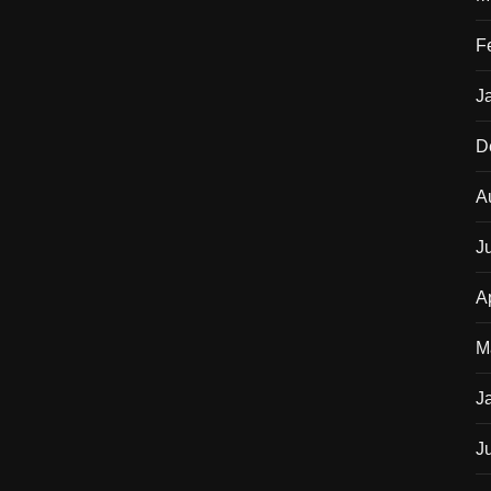
F
J
D
A
J
A
M
J
J