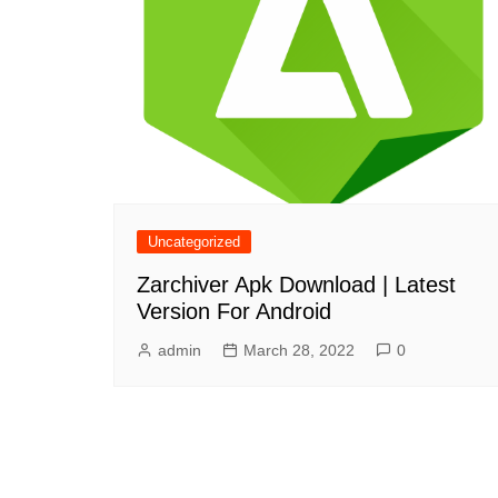
Uncategorized
Zarchiver Apk Download | Latest
Version For Android
admin
March 28, 2022
0