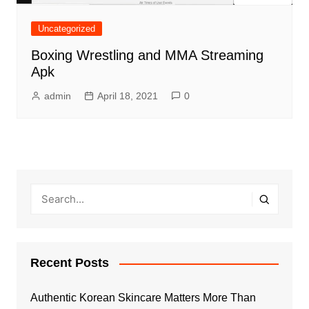
Uncategorized
Boxing Wrestling and MMA Streaming
Apk
admin
April 18, 2021
0
Recent Posts
Authentic Korean Skincare Matters More Than