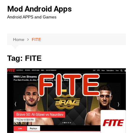
Skip
Mod Android Apps
to
Android APPS and Games
content
Home
FITE
Tag:
FITE