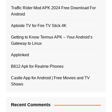
Traffic Rider Mod APK 2024 Free Download For
Android
Aptoide TV for Fire TV Stick 4K
Getting to Know Termux APK – Your Android’s
Gateway to Linux
Applinked
B612 Apk for Realme Phones
Castle App for Android | Free Movies and TV
Shows
Recent Comments