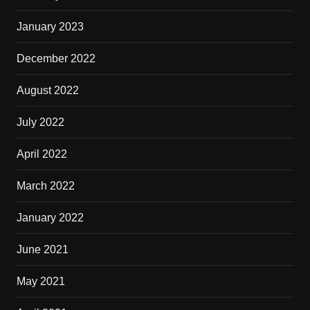
January 2023
December 2022
August 2022
July 2022
April 2022
March 2022
January 2022
June 2021
May 2021