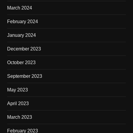
March 2024
February 2024
January 2024
December 2023
October 2023
September 2023
May 2023
April 2023
March 2023
February 2023