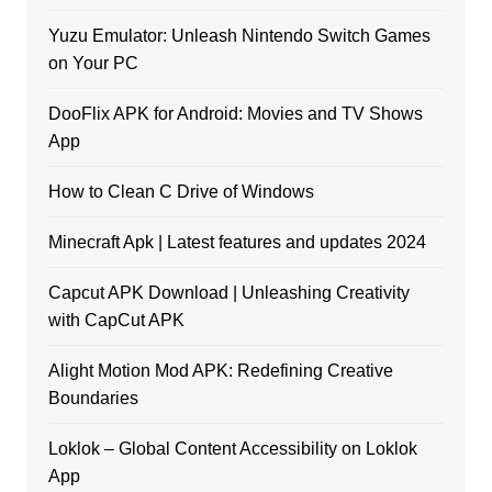
Yuzu Emulator: Unleash Nintendo Switch Games
on Your PC
DooFlix APK for Android: Movies and TV Shows
App
How to Clean C Drive of Windows
Minecraft Apk | Latest features and updates 2024
Capcut APK Download | Unleashing Creativity
with CapCut APK
Alight Motion Mod APK: Redefining Creative
Boundaries
Loklok – Global Content Accessibility on Loklok
App