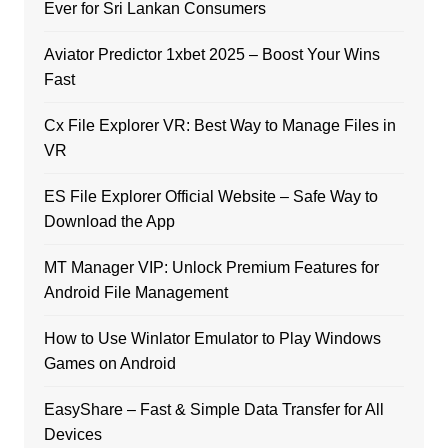
Ever for Sri Lankan Consumers
Aviator Predictor 1xbet 2025 – Boost Your Wins
Fast
Cx File Explorer VR: Best Way to Manage Files in
VR
ES File Explorer Official Website – Safe Way to
Download the App
MT Manager VIP: Unlock Premium Features for
Android File Management
How to Use Winlator Emulator to Play Windows
Games on Android
EasyShare – Fast & Simple Data Transfer for All
Devices