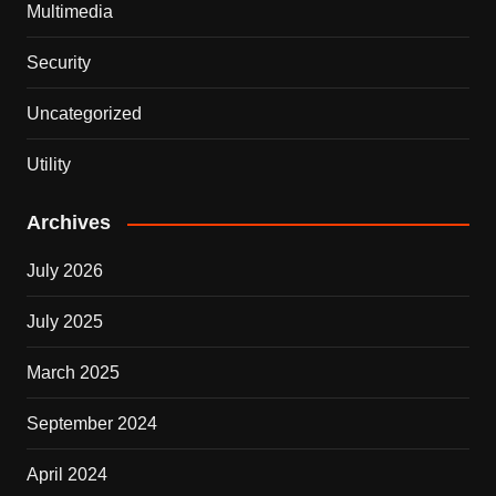
Multimedia
Security
Uncategorized
Utility
Archives
July 2026
July 2025
March 2025
September 2024
April 2024