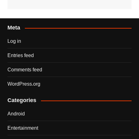
Meta
Log in
Entries feed
Comments feed
WordPress.org
Categories
Android
Entertainment