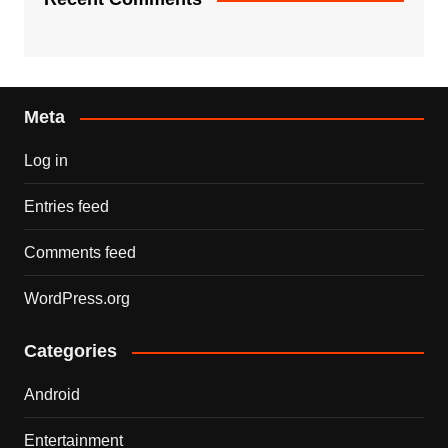
Meta
Log in
Entries feed
Comments feed
WordPress.org
Categories
Android
Entertainment