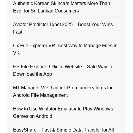
Authentic Korean Skincare Matters More Than
Ever for Sri Lankan Consumers
Aviator Predictor 1xbet 2025 – Boost Your Wins
Fast
Cx File Explorer VR: Best Way to Manage Files in
VR
ES File Explorer Official Website – Safe Way to
Download the App
MT Manager VIP: Unlock Premium Features for
Android File Management
How to Use Winlator Emulator to Play Windows
Games on Android
EasyShare – Fast & Simple Data Transfer for All