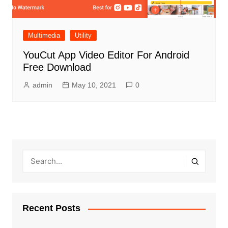
Multimedia
Utility
YouCut App Video Editor For Android
Free Download
admin
May 10, 2021
0
Recent Posts