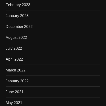
February 2023
January 2023
December 2022
August 2022
July 2022
April 2022
March 2022
January 2022
June 2021
May 2021