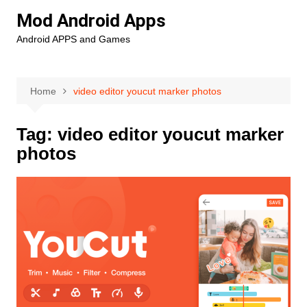
Skip
Mod Android Apps
to
Android APPS and Games
content
Home
video editor youcut marker photos
Tag:
video editor youcut marker
photos