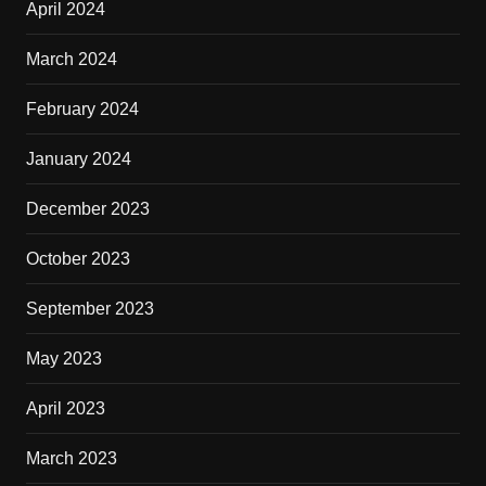
April 2024
March 2024
February 2024
January 2024
December 2023
October 2023
September 2023
May 2023
April 2023
March 2023