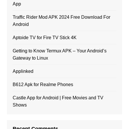
App
Traffic Rider Mod APK 2024 Free Download For
Android
Aptoide TV for Fire TV Stick 4K
Getting to Know Termux APK – Your Android’s
Gateway to Linux
Applinked
B612 Apk for Realme Phones
Castle App for Android | Free Movies and TV
Shows
Recent Comments