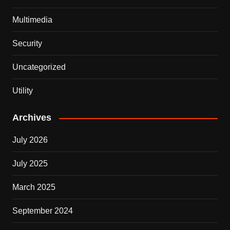
Multimedia
Security
Uncategorized
Utility
Archives
July 2026
July 2025
March 2025
September 2024