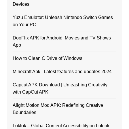
Devices
Yuzu Emulator: Unleash Nintendo Switch Games
on Your PC
DooFlix APK for Android: Movies and TV Shows
App
How to Clean C Drive of Windows
Minecraft Apk | Latest features and updates 2024
Capcut APK Download | Unleashing Creativity
with CapCut APK
Alight Motion Mod APK: Redefining Creative
Boundaries
Loklok – Global Content Accessibility on Loklok