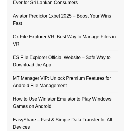
Ever for Sri Lankan Consumers
Aviator Predictor 1xbet 2025 – Boost Your Wins
Fast
Cx File Explorer VR: Best Way to Manage Files in
VR
ES File Explorer Official Website – Safe Way to
Download the App
MT Manager VIP: Unlock Premium Features for
Android File Management
How to Use Winlator Emulator to Play Windows
Games on Android
EasyShare – Fast & Simple Data Transfer for All
Devices