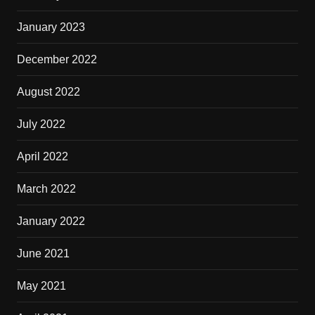
January 2023
December 2022
August 2022
July 2022
April 2022
March 2022
January 2022
June 2021
May 2021