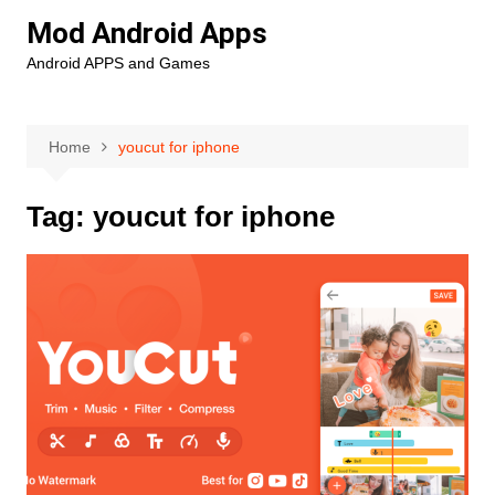
Skip
Mod Android Apps
to
Android APPS and Games
content
Home
youcut for iphone
Tag:
youcut for iphone