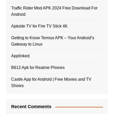
Traffic Rider Mod APK 2024 Free Download For
Android
Aptoide TV for Fire TV Stick 4K
Getting to Know Termux APK – Your Android’s
Gateway to Linux
Applinked
B612 Apk for Realme Phones
Castle App for Android | Free Movies and TV
Shows
Recent Comments