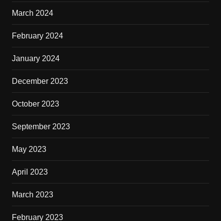
March 2024
February 2024
January 2024
December 2023
October 2023
September 2023
May 2023
April 2023
March 2023
February 2023