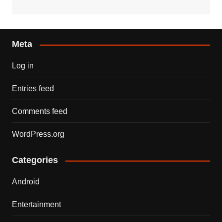
Meta
Log in
Entries feed
Comments feed
WordPress.org
Categories
Android
Entertainment