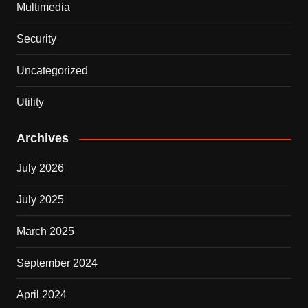
Multimedia
Security
Uncategorized
Utility
Archives
July 2026
July 2025
March 2025
September 2024
April 2024